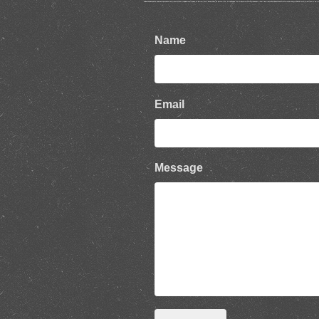
Name
Email
Message