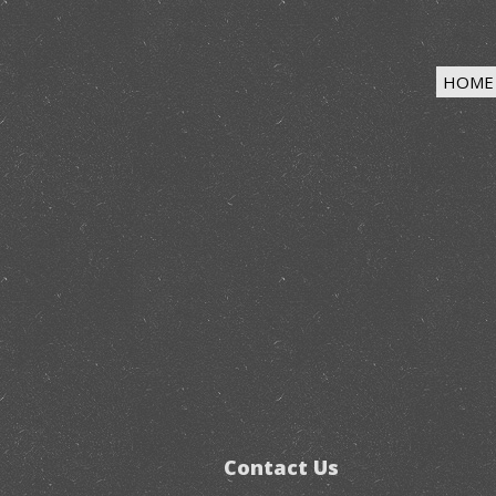
HOME
Contact Us