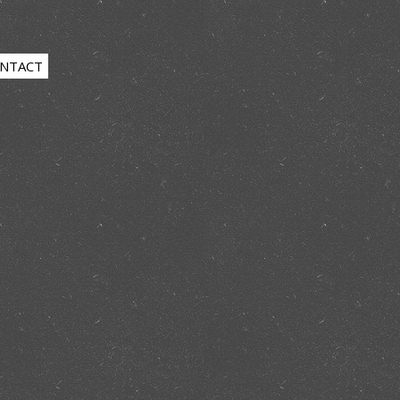
NTACT