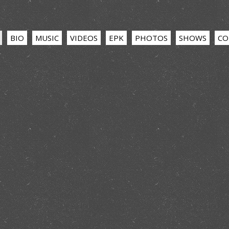
BIO
MUSIC
VIDEOS
EPK
PHOTOS
SHOWS
CO