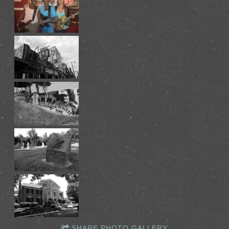
SHARE PHOTO GALLERY